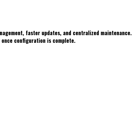
management, faster updates, and centralized maintenance.
r once configuration is complete.