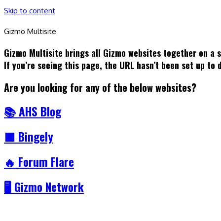
Skip to content
Gizmo Multisite
Gizmo Multisite brings all Gizmo websites together on a 
If you’re seeing this page, the URL hasn’t been set up to
Are you looking for any of the below websites?
📚 AHS Blog
🟦 Bingely
🔥 Forum Flare
🖥️ Gizmo Network