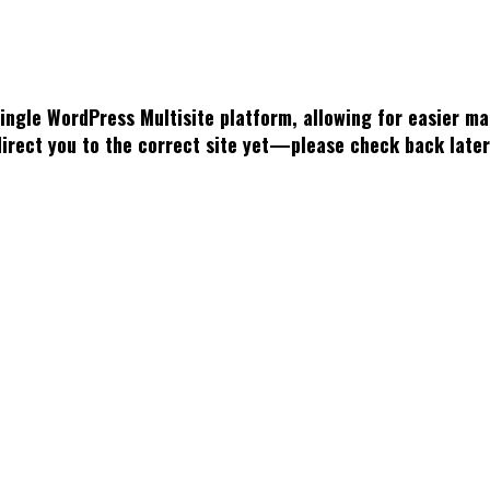
single WordPress Multisite platform, allowing for easier 
 direct you to the correct site yet—please check back late